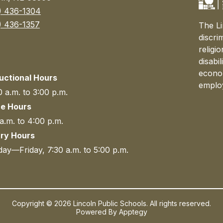
) 436-1304
) 436-1357
The Li
discri
religi
disabi
econom
ructional Hours
emplo
 a.m. to 3:00 p.m.
ce Hours
a.m. to 4:00 p.m.
ary Hours
ay—Friday, 7:30 a.m. to 5:00 p.m.
Copyright © 2026 Lincoln Public Schools. All rights reserved.
Powered By
Apptegy