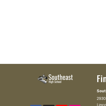
Fi
Sout
2930
Linc