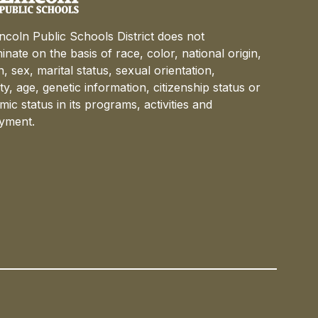
ncoln Public Schools District does not
minate on the basis of race, color, national origin,
on, sex, marital status, sexual orientation,
lity, age, genetic information, citizenship status or
ic status in its programs, activities and
yment.