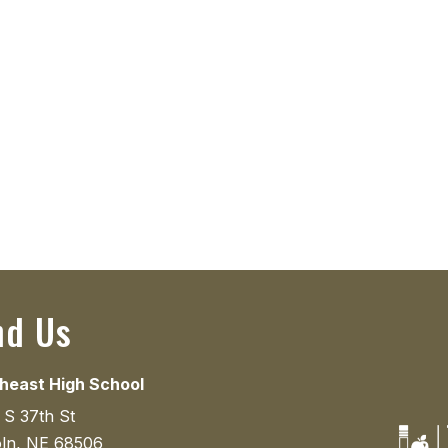
nd Us
heast High School
 S 37th St
oln, NE 68506