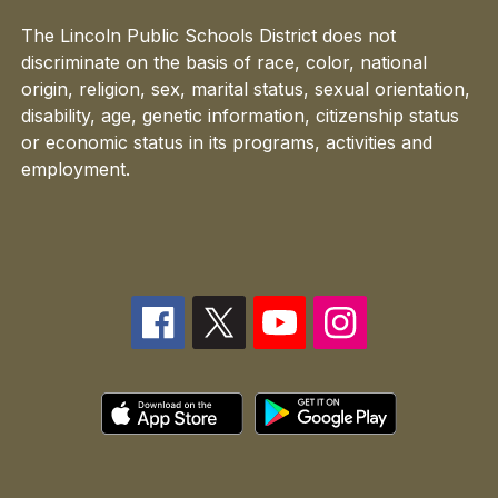
The Lincoln Public Schools District does not
discriminate on the basis of race, color, national
origin, religion, sex, marital status, sexual orientation,
disability, age, genetic information, citizenship status
or economic status in its programs, activities and
employment.