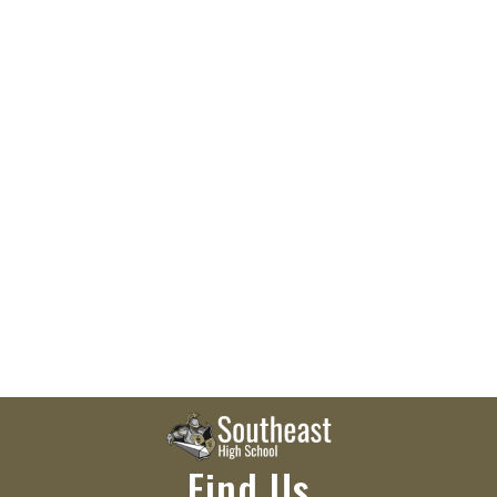
Find Us