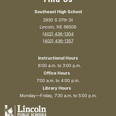
Southeast High School
2930 S 37th St
Lincoln, NE 68506
(402) 436-1304
(402) 436-1357
Instructional Hours
8:00 a.m. to 3:00 p.m.
Office Hours
7:00 a.m. to 4:00 p.m.
Library Hours
Monday—Friday, 7:30 a.m. to 5:00 p.m.