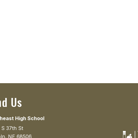
nd Us
heast High School
 S 37th St
oln, NE 68506