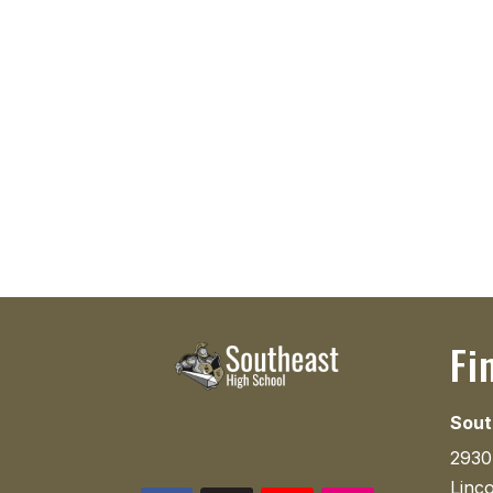
Fi
Sout
2930
Linc