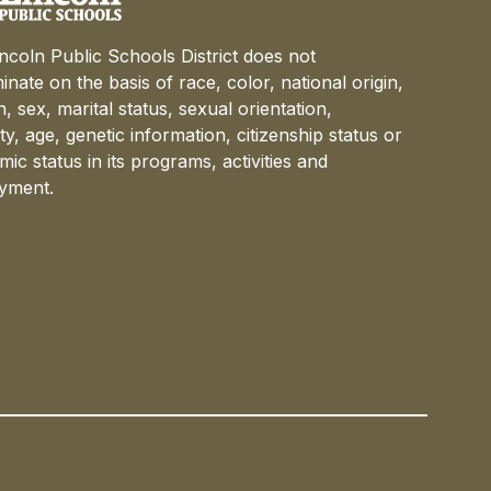
ncoln Public Schools District does not
minate on the basis of race, color, national origin,
on, sex, marital status, sexual orientation,
lity, age, genetic information, citizenship status or
ic status in its programs, activities and
yment.