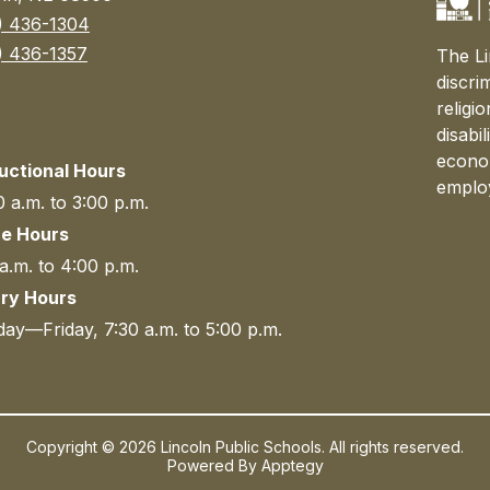
) 436-1304
) 436-1357
The Li
discri
religi
disabi
econom
ructional Hours
emplo
 a.m. to 3:00 p.m.
ce Hours
a.m. to 4:00 p.m.
ary Hours
ay—Friday, 7:30 a.m. to 5:00 p.m.
Copyright © 2026 Lincoln Public Schools. All rights reserved.
Powered By
Apptegy