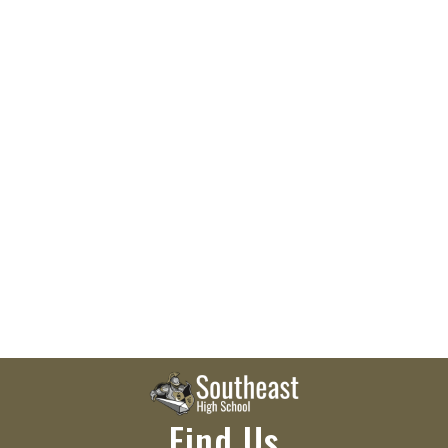
Find Us