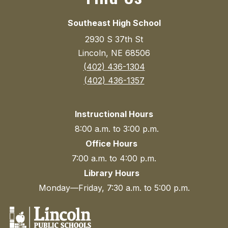
Southeast High School
2930 S 37th St
Lincoln, NE 68506
(402) 436-1304
(402) 436-1357
Instructional Hours
8:00 a.m. to 3:00 p.m.
Office Hours
7:00 a.m. to 4:00 p.m.
Library Hours
Monday—Friday, 7:30 a.m. to 5:00 p.m.