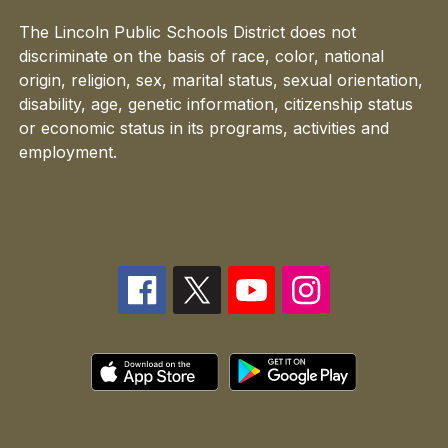
The Lincoln Public Schools District does not
discriminate on the basis of race, color, national
origin, religion, sex, marital status, sexual orientation,
disability, age, genetic information, citizenship status
or economic status in its programs, activities and
employment.