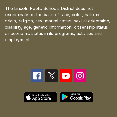
The Lincoln Public Schools District does not
discriminate on the basis of race, color, national
origin, religion, sex, marital status, sexual orientation,
disability, age, genetic information, citizenship status
or economic status in its programs, activities and
employment.