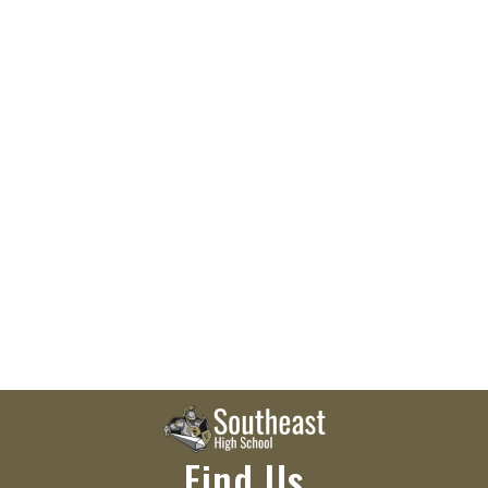
Find Us