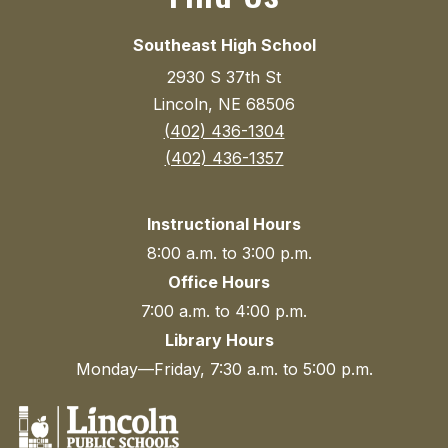
Southeast High School
2930 S 37th St
Lincoln, NE 68506
(402) 436-1304
(402) 436-1357
Instructional Hours
8:00 a.m. to 3:00 p.m.
Office Hours
7:00 a.m. to 4:00 p.m.
Library Hours
Monday—Friday, 7:30 a.m. to 5:00 p.m.