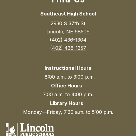
Southeast High School
2930 S 37th St
Lincoln, NE 68506
(402) 436-1304
(402) 436-1357
Instructional Hours
8:00 a.m. to 3:00 p.m.
Office Hours
7:00 a.m. to 4:00 p.m.
Library Hours
Monday—Friday, 7:30 a.m. to 5:00 p.m.