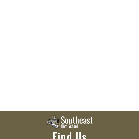
Find Us