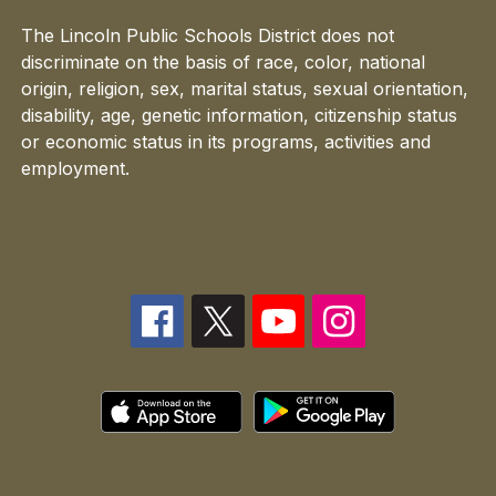
The Lincoln Public Schools District does not
discriminate on the basis of race, color, national
origin, religion, sex, marital status, sexual orientation,
disability, age, genetic information, citizenship status
or economic status in its programs, activities and
employment.