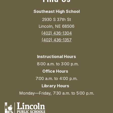
Southeast High School
2930 S 37th St
Lincoln, NE 68506
(402) 436-1304
(402) 436-1357
Instructional Hours
8:00 a.m. to 3:00 p.m.
Office Hours
7:00 a.m. to 4:00 p.m.
Library Hours
Monday—Friday, 7:30 a.m. to 5:00 p.m.