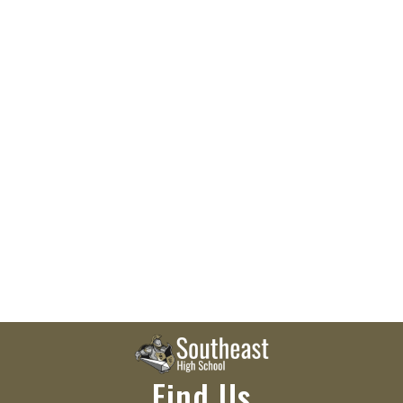
Find Us