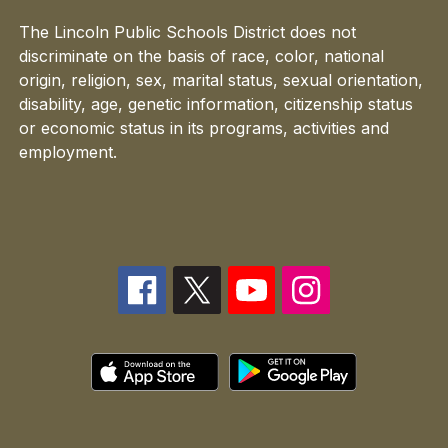
The Lincoln Public Schools District does not
discriminate on the basis of race, color, national
origin, religion, sex, marital status, sexual orientation,
disability, age, genetic information, citizenship status
or economic status in its programs, activities and
employment.