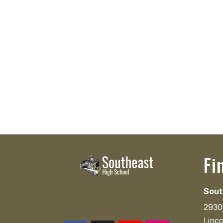
Fi
Sout
2930
Linc