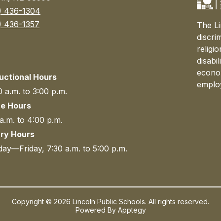
) 436-1304
) 436-1357
The Li
discri
religi
disabi
econom
ructional Hours
emplo
 a.m. to 3:00 p.m.
ce Hours
a.m. to 4:00 p.m.
ary Hours
ay—Friday, 7:30 a.m. to 5:00 p.m.
Copyright © 2026 Lincoln Public Schools. All rights reserved.
Powered By
Apptegy