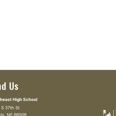
nd Us
heast High School
 S 37th St
oln, NE 68506