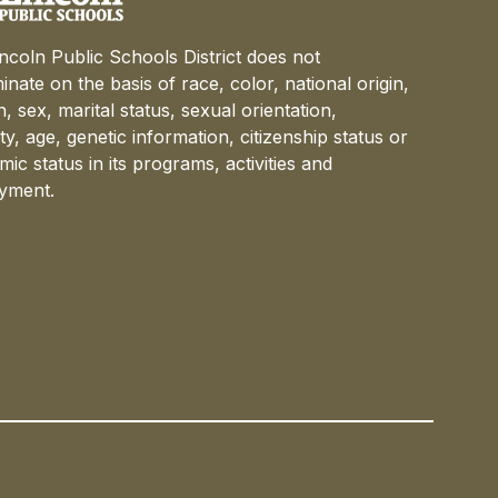
ncoln Public Schools District does not
minate on the basis of race, color, national origin,
on, sex, marital status, sexual orientation,
lity, age, genetic information, citizenship status or
ic status in its programs, activities and
yment.