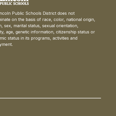
ncoln Public Schools District does not
minate on the basis of race, color, national origin,
on, sex, marital status, sexual orientation,
lity, age, genetic information, citizenship status or
ic status in its programs, activities and
yment.