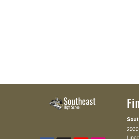
Fi
Sout
2930
Linc