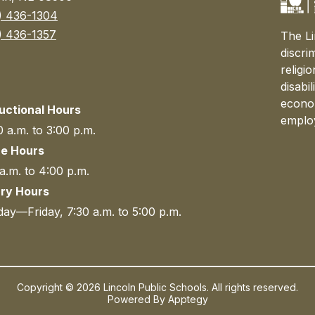
) 436-1304
) 436-1357
The Li
discri
religi
disabi
econom
ructional Hours
emplo
 a.m. to 3:00 p.m.
ce Hours
a.m. to 4:00 p.m.
ary Hours
ay—Friday, 7:30 a.m. to 5:00 p.m.
Copyright © 2026 Lincoln Public Schools. All rights reserved.
Powered By
Apptegy