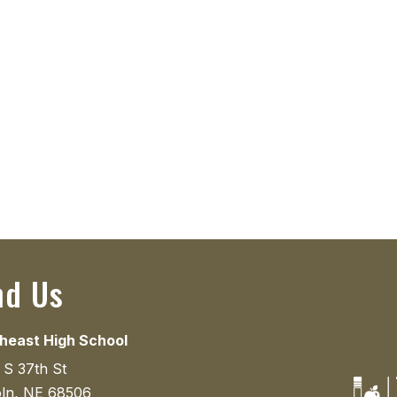
nd Us
heast High School
 S 37th St
oln, NE 68506