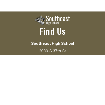
Find Us
Southeast High School
2930 S 37th St
Lincoln, NE 68506
(402) 436-1304
(402) 436-1357
Instructional Hours
8:00 a.m. to 3:00 p.m.
Office Hours