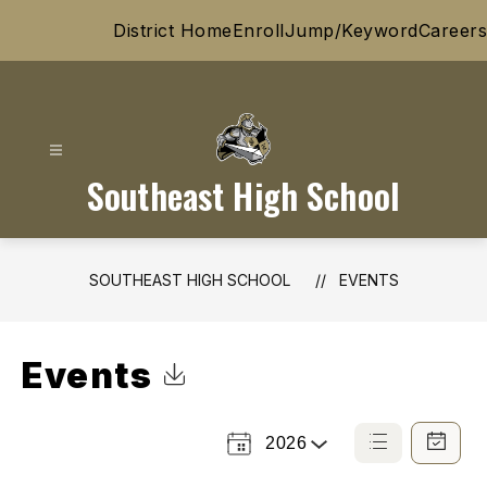
Skip
District Home
Enroll
Jump/Keyword
Careers
to
content
Southeast High School
SOUTHEAST HIGH SCHOOL
EVENTS
Events
Click to Download Calendar
2026
Select
List
Calendar
a