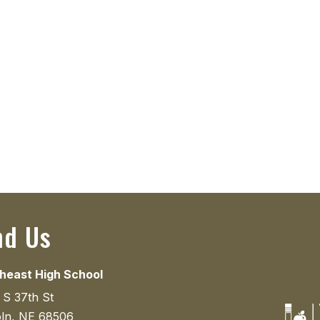
nd Us
heast High School
 S 37th St
oln, NE 68506