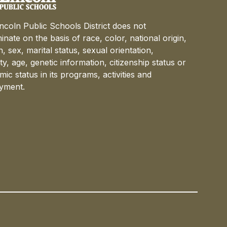
ncoln Public Schools District does not
minate on the basis of race, color, national origin,
on, sex, marital status, sexual orientation,
lity, age, genetic information, citizenship status or
ic status in its programs, activities and
yment.