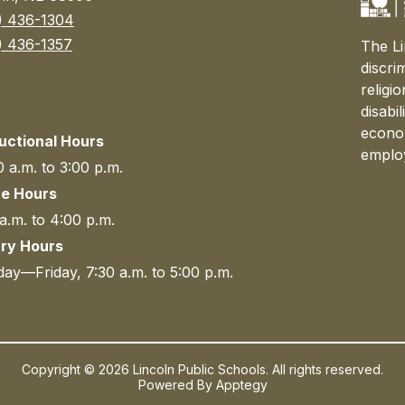
) 436-1304
) 436-1357
The Li
discri
religi
disabi
econom
ructional Hours
emplo
 a.m. to 3:00 p.m.
ce Hours
a.m. to 4:00 p.m.
ary Hours
ay—Friday, 7:30 a.m. to 5:00 p.m.
Copyright © 2026 Lincoln Public Schools. All rights reserved.
Powered By
Apptegy