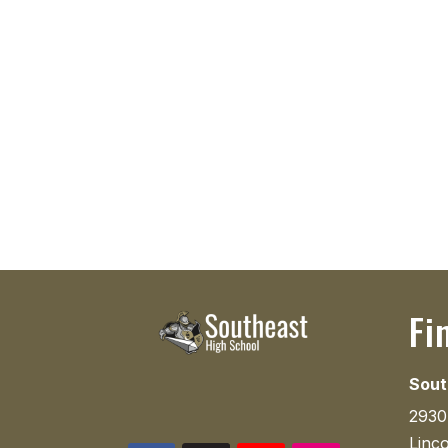
Fi
Sout
2930
Linc