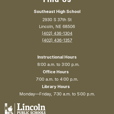
Southeast High School
2930 S 37th St
Lincoln, NE 68506
(402) 436-1304
(402) 436-1357
Instructional Hours
8:00 a.m. to 3:00 p.m.
Office Hours
7:00 a.m. to 4:00 p.m.
Library Hours
Monday—Friday, 7:30 a.m. to 5:00 p.m.