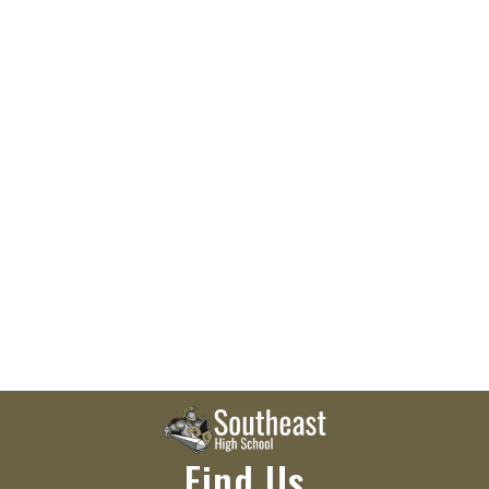
Find Us