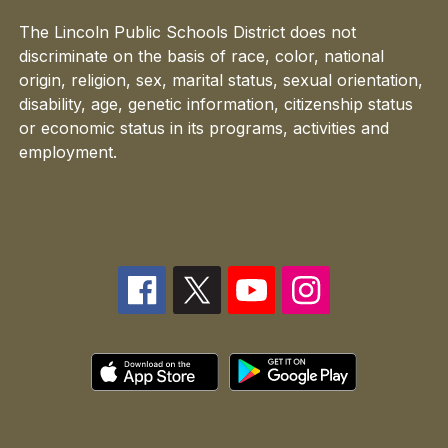
The Lincoln Public Schools District does not
discriminate on the basis of race, color, national
origin, religion, sex, marital status, sexual orientation,
disability, age, genetic information, citizenship status
or economic status in its programs, activities and
employment.