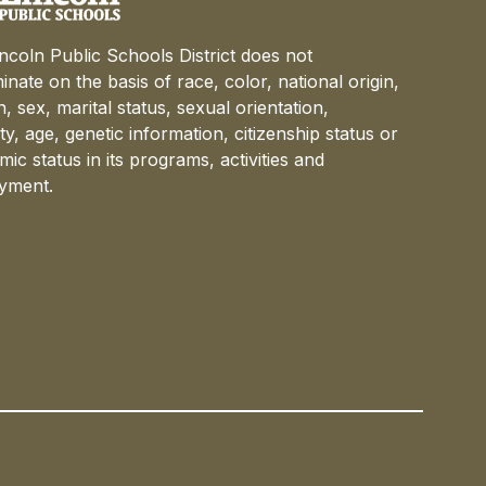
ncoln Public Schools District does not
minate on the basis of race, color, national origin,
on, sex, marital status, sexual orientation,
lity, age, genetic information, citizenship status or
ic status in its programs, activities and
yment.