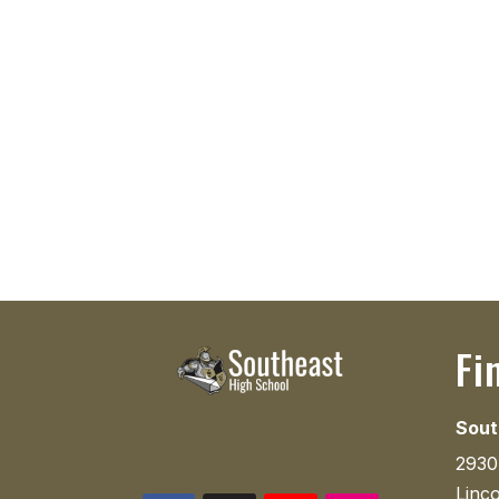
Fi
Sout
2930
Linc