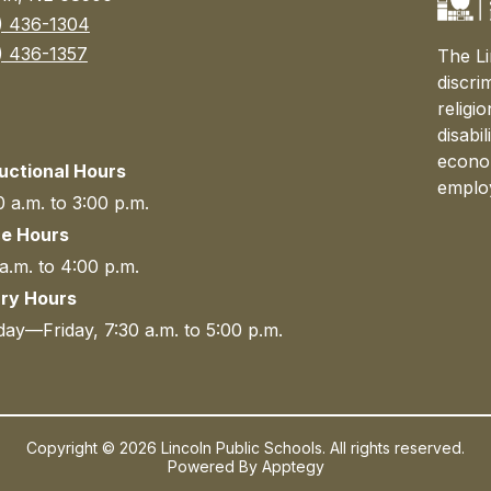
) 436-1304
) 436-1357
The Li
discri
religi
disabi
econom
ructional Hours
emplo
 a.m. to 3:00 p.m.
ce Hours
a.m. to 4:00 p.m.
ary Hours
ay—Friday, 7:30 a.m. to 5:00 p.m.
Copyright © 2026 Lincoln Public Schools. All rights reserved.
Powered By
Apptegy