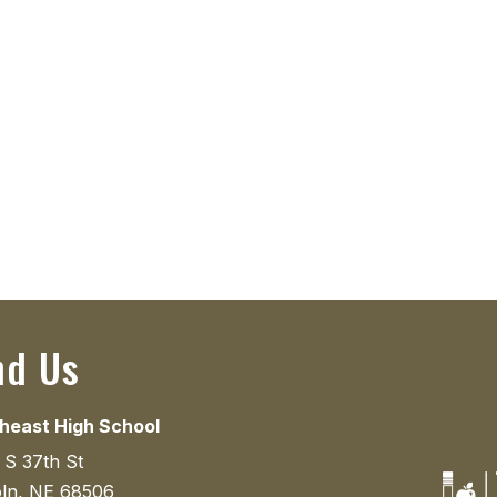
nd Us
heast High School
 S 37th St
oln, NE 68506