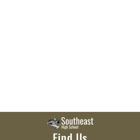
Find Us