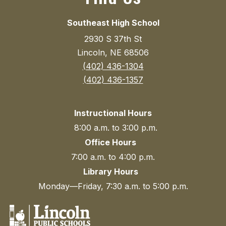
Southeast High School
2930 S 37th St
Lincoln, NE 68506
(402) 436-1304
(402) 436-1357
Instructional Hours
8:00 a.m. to 3:00 p.m.
Office Hours
7:00 a.m. to 4:00 p.m.
Library Hours
Monday—Friday, 7:30 a.m. to 5:00 p.m.