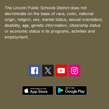
The Lincoln Public Schools District does not
discriminate on the basis of race, color, national
origin, religion, sex, marital status, sexual orientation,
disability, age, genetic information, citizenship status
or economic status in its programs, activities and
employment.