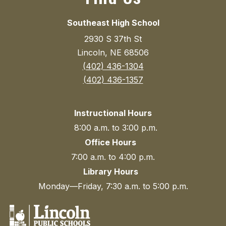
Southeast High School
2930 S 37th St
Lincoln, NE 68506
(402) 436-1304
(402) 436-1357
Instructional Hours
8:00 a.m. to 3:00 p.m.
Office Hours
7:00 a.m. to 4:00 p.m.
Library Hours
Monday—Friday, 7:30 a.m. to 5:00 p.m.