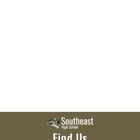
Find Us