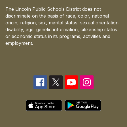
The Lincoln Public Schools District does not
discriminate on the basis of race, color, national
origin, religion, sex, marital status, sexual orientation,
disability, age, genetic information, citizenship status
or economic status in its programs, activities and
employment.