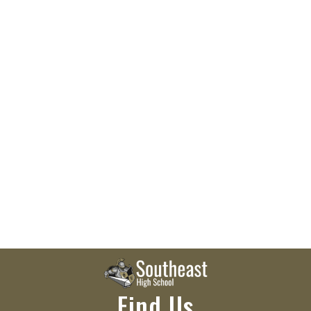
Find Us