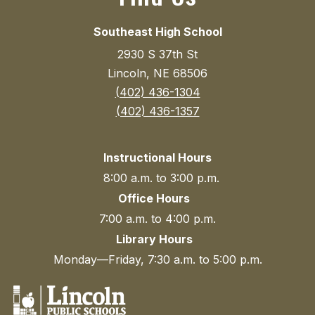
Southeast High School
2930 S 37th St
Lincoln, NE 68506
(402) 436-1304
(402) 436-1357
Instructional Hours
8:00 a.m. to 3:00 p.m.
Office Hours
7:00 a.m. to 4:00 p.m.
Library Hours
Monday—Friday, 7:30 a.m. to 5:00 p.m.