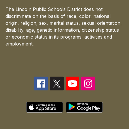
The Lincoln Public Schools District does not
discriminate on the basis of race, color, national
origin, religion, sex, marital status, sexual orientation,
disability, age, genetic information, citizenship status
or economic status in its programs, activities and
employment.