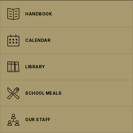
HANDBOOK
CALENDAR
LIBRARY
SCHOOL MEALS
OUR STAFF