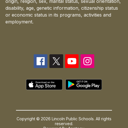
origin, religion, sex, marital status, sexual orientation,
disability, age, genetic information, citizenship status
or economic status in its programs, activities and
employment.
Copyright © 2026 Lincoln Public Schools. All rights
reserved.