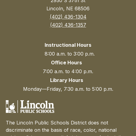
2930 S 37th St
Lincoln, NE 68506
(402) 436-1304
(402) 436-1357
Instructional Hours
8:00 a.m. to 3:00 p.m.
Office Hours
7:00 a.m. to 4:00 p.m.
Library Hours
Monday—Friday, 7:30 a.m. to 5:00 p.m.
The Lincoln Public Schools District does not
discriminate on the basis of race, color, national