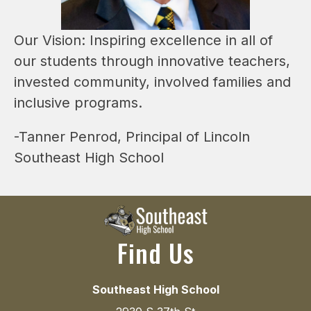
Our Vision: Inspiring excellence in all of 
our students through innovative teachers, 
invested community, involved families and 
inclusive programs.
-Tanner Penrod, Principal of Lincoln 
Southeast High School
Find Us
Southeast High School