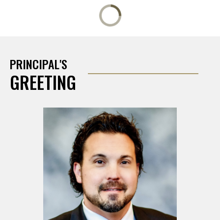
PRINCIPAL'S
GREETING