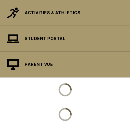
ACTIVITIES & ATHLETICS
STUDENT PORTAL
PARENT VUE