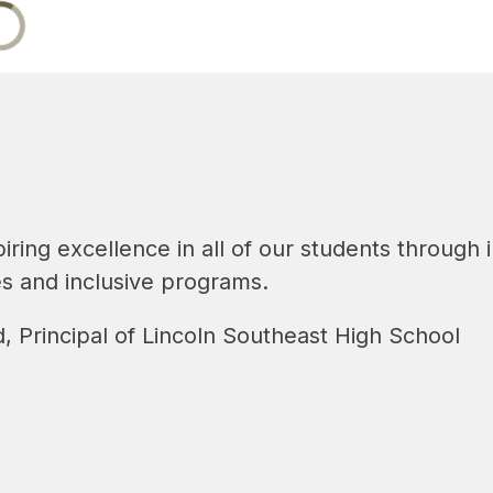
piring excellence in all of our students through
es and inclusive programs.
, Principal of Lincoln Southeast High School