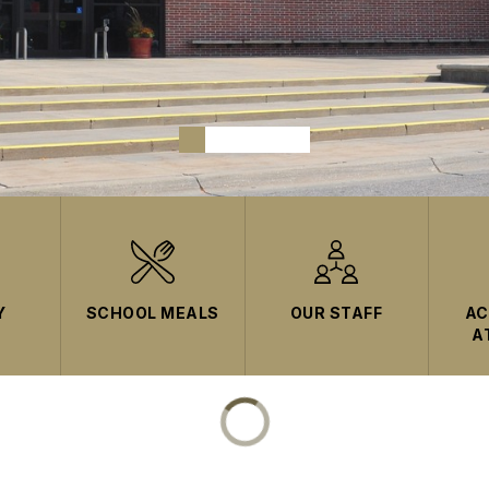
Y
SCHOOL MEALS
OUR STAFF
AC
A