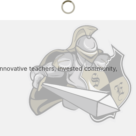
 innovative teachers, invested community, 