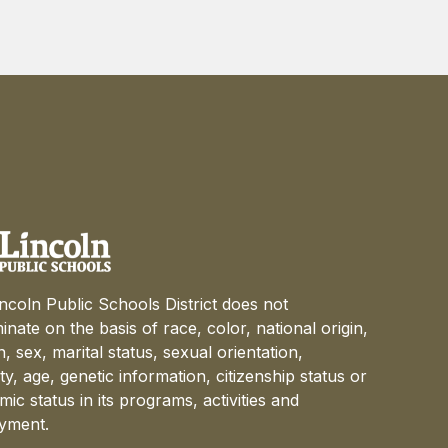
ncoln Public Schools District does not
minate on the basis of race, color, national origin,
on, sex, marital status, sexual orientation,
lity, age, genetic information, citizenship status or
ic status in its programs, activities and
yment.