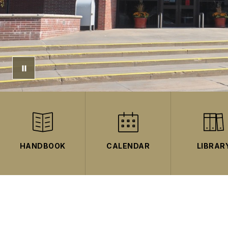
HANDBOOK
CALENDAR
LIBRAR