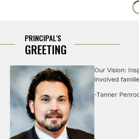
PRINCIPAL'S
GREETING
Our Vision: Ins
involved famili
-Tanner Penrod