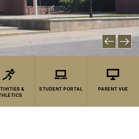
TIVITIES &
STUDENT PORTAL
PARENT VUE
THLETICS