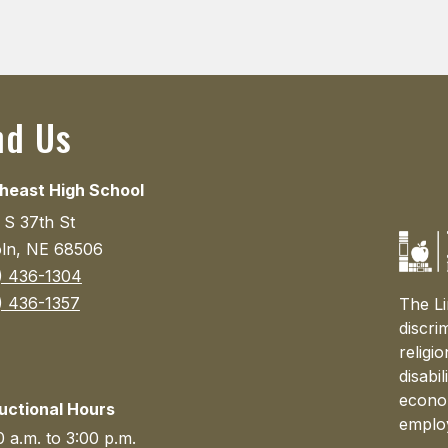
nd Us
heast High School
 S 37th St
oln, NE 68506
) 436-1304
) 436-1357
The Li
discri
religi
disabi
econom
ructional Hours
emplo
 a.m. to 3:00 p.m.