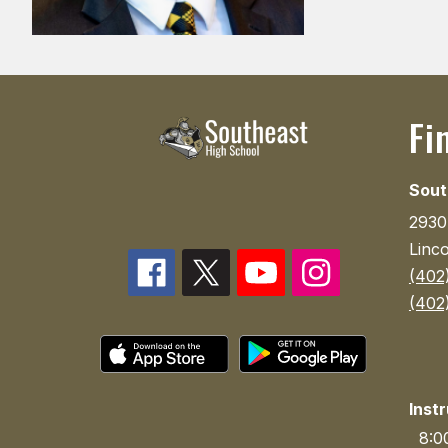
Fi
Sout
2930
Linc
(402
(402
Inst
8:00